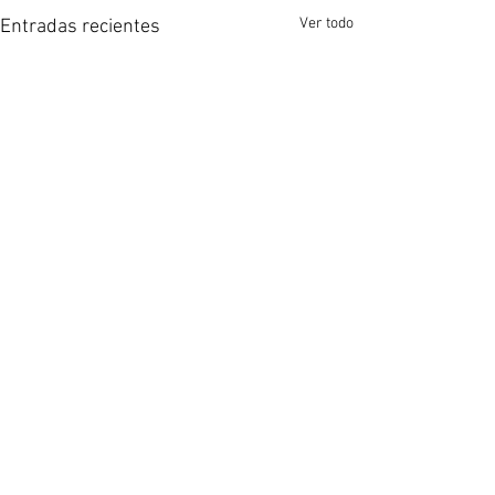
Ver todo
Entradas recientes
Comentarios