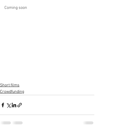
Coming soon
Short films
Crowdfunding