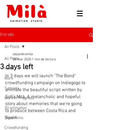
Entrada
All Posts
alejandromila
All Posts
30 mar 2020
1 min de lectura
3 days left
News
In 3 days we will launch "The Bond" 
Work
crowdfunding campaign on Indiegogo to 
Tutorials
animate the beautiful script written by 
Sofía Milà. A melancholic and hopeful 
Work in Progress
story about memories that we're going 
3D animation
to produce between Costa Rica and 
Spain.
Short films
Crowdfunding