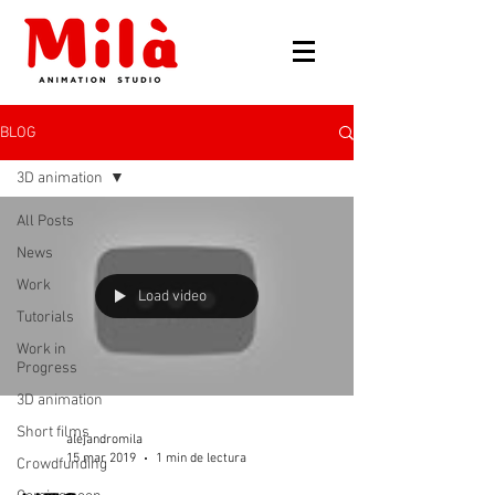
BLOG
3D animation
All Posts
News
Work
Load video
Tutorials
Work in
Progress
3D animation
Short films
alejandromila
15 mar 2019
1 min de lectura
Crowdfunding