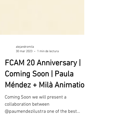
alejandromila
30 mar 2023
1 min de lectura
FCAM 20 Anniversary |
Coming Soon | Paula
Méndez + Milà Animation
Coming Soon we will present a