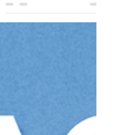
collaboration between
@paumendezilustra one of the best
creative minds in Costa Rica, and Milà
Animation.