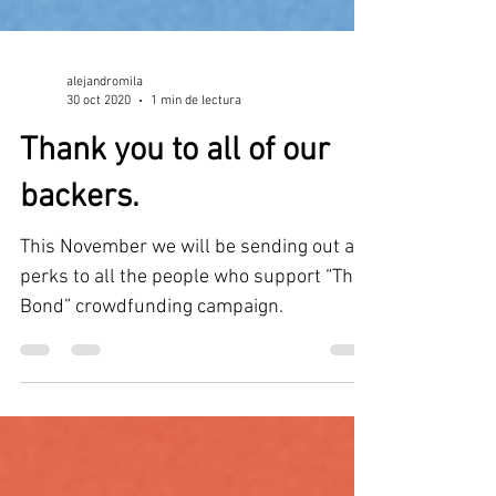
alejandromila
30 oct 2020
1 min de lectura
Thank you to all of our
backers.
This November we will be sending out all
perks to all the people who support “The
Bond” crowdfunding campaign.