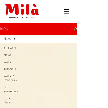
BLOG
News
All Posts
News
Work
Tutorials
Work in
Progress
3D
animation
Short
films