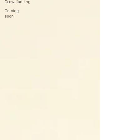
Crowdfunding
Coming
soon