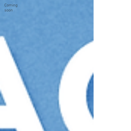
Coming
soon