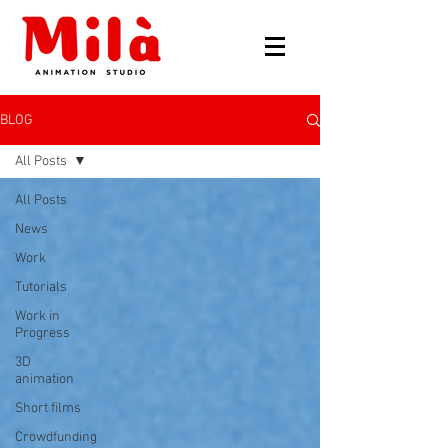
BLOG
All Posts
All Posts
News
Work
Tutorials
Work in
Progress
3D
animation
Short films
Crowdfunding