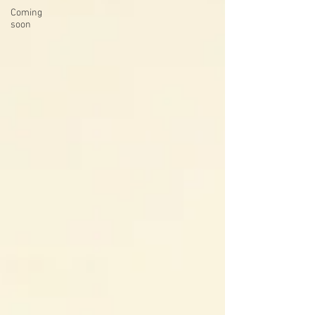
Coming
soon