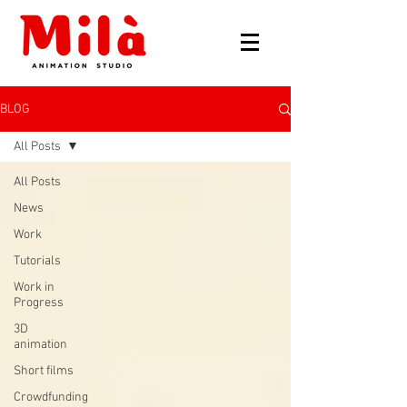
BLOG
All Posts
All Posts
News
Work
Tutorials
Work in
Progress
3D
animation
Short films
Crowdfunding