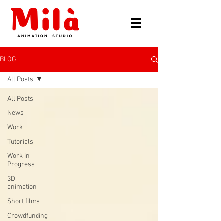
BLOG
All Posts
All Posts
News
Work
Tutorials
Work in
Progress
3D
animation
Short films
Crowdfunding