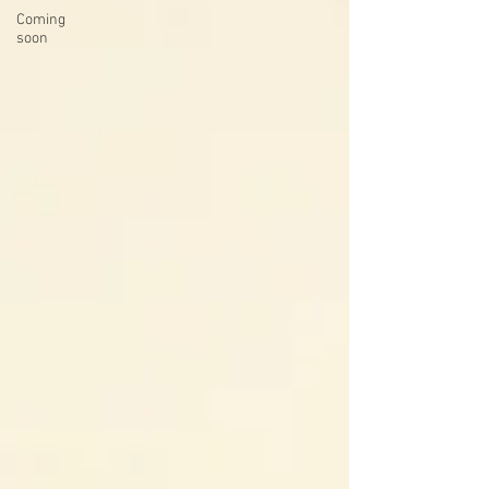
Coming
soon