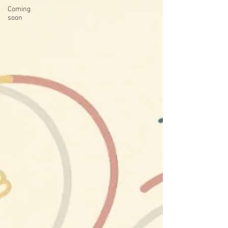
Coming
soon