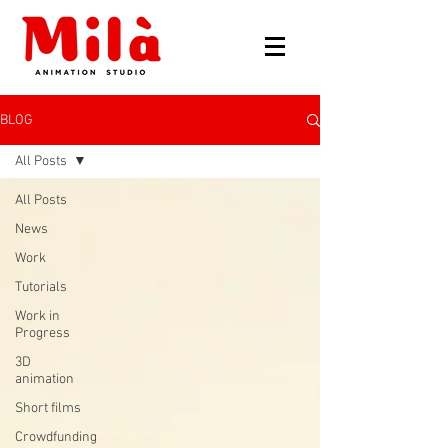
BLOG
All Posts
All Posts
News
Work
Tutorials
Work in
Progress
3D
animation
Short films
Crowdfunding