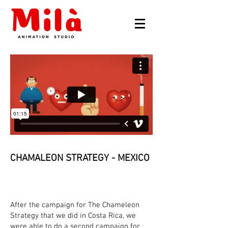
CHAMALEON STRATEGY - MEXICO
After the campaign for The Chameleon
Strategy that we did in Costa Rica, we
were able to do a second campaign for