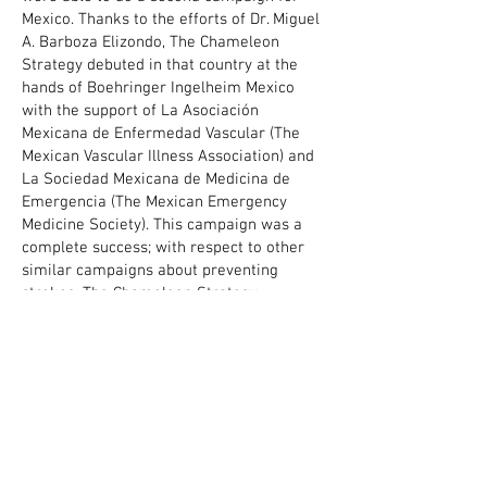
Mexico. Thanks to the efforts of Dr. Miguel
A. Barboza Elizondo, The Chameleon
Strategy debuted in that country at the
hands of Boehringer Ingelheim Mexico
with the support of La Asociación
Mexicana de Enfermedad Vascular (The
Mexican Vascular Illness Association) and
La Sociedad Mexicana de Medicina de
Emergencia (The Mexican Emergency
Medicine Society). This campaign was a
complete success; with respect to other
similar campaigns about preventing
strokes, The Chameleon Strategy
duplicated the positive impact and also
the effective reaction.
CLIENT - BOHERINGER INGELHEIM MEXICO
WRITTEN - DR. MIGUEL A. BARBOZA ELIZONDO
DIRECTED - ALEJANDRO MILÀ
ANIMATED - OCTAVIO RODRIGUEZ
AUDIO - MILÀ ANIMATION