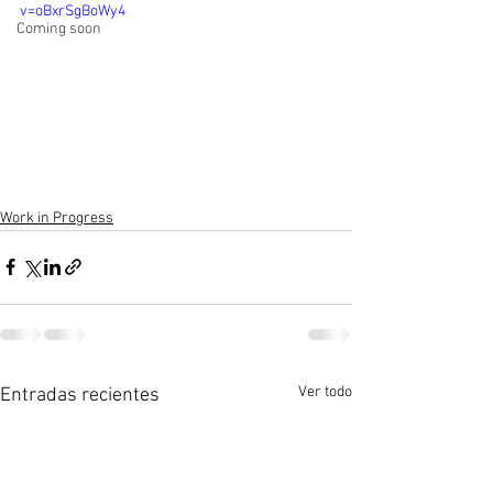
v=oBxrSgBoWy4
Coming soon
Work in Progress
Ver todo
Entradas recientes