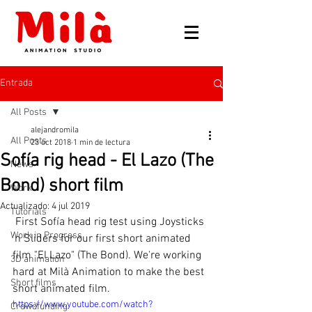
Entrada
All Posts
alejandromila
All Posts
23 oct 2018
1 min de lectura
Sofía rig head - El Lazo (The
News
Bond) short film
Work
Actualizado:
4 jul 2019
Tutorials
 First Sofía head rig test using Joysticks 
Work in Progress
'n Sliders for our first short animated 
film "El Lazo" (The Bond). We're working 
3D animation
hard at Milà Animation to make the best 
Short films
short animated film.
https://www.youtube.com/watch?
Crowdfunding